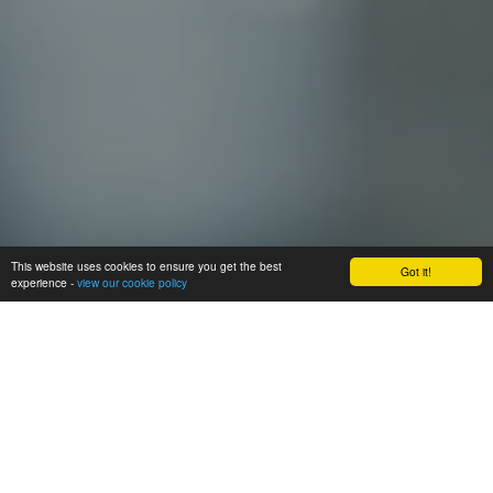
This website uses cookies to ensure you get the best
Got it!
experience -
view our cookie policy
Home