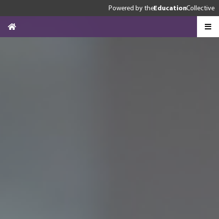
Powered by
the
Education
Collective